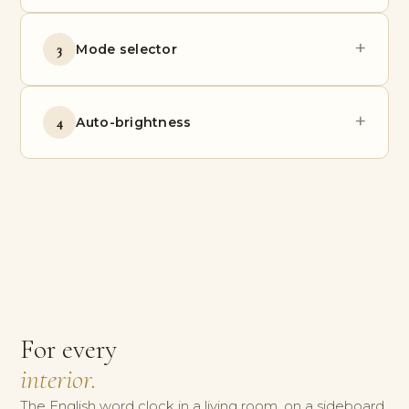
+
3
Mode selector
+
4
Auto-brightness
For every
interior.
The English word clock in a living room, on a sideboard,