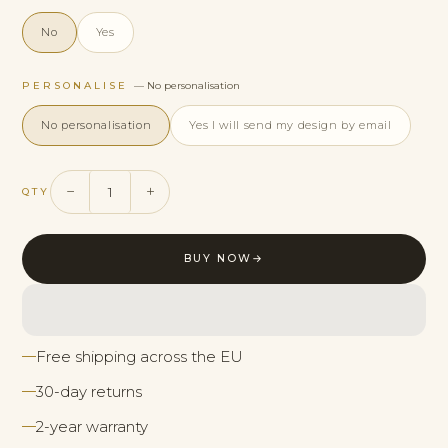
No
Yes
PERSONALISE
— No personalisation
No personalisation
Yes I will send my design by email
−
+
QTY
BUY NOW
→
Free shipping across the EU
30-day returns
2-year warranty