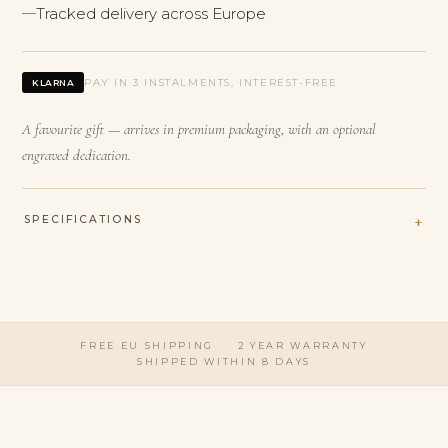
Tracked delivery across Europe
PAY IN 3 INSTALMENTS, INTEREST-FREE
KLARNA
A favourite gift — arrives in premium packaging, with an optional
engraved dedication.
SPECIFICATIONS
FREE EU SHIPPING
2 YEAR WARRANTY
SHIPPED WITHIN 8 DAYS