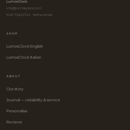
LumosClock
info@lumosclock.com
KVK 73452742 · Netherlands
SHOP
LumosClock English
LumosClock Italian
ABOUT
Our story
Journal — reliability & service
Personalise
Reviews