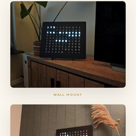
WALL MOUNT