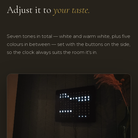
Adjust it to
your taste.
Seven tones in total — white and warm white, plus five
colours in between — set with the buttons on the side,
so the clock always suits the room it's in.