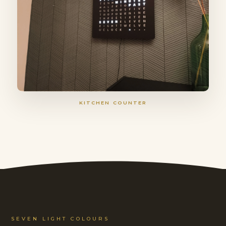
KITCHEN COUNTER
SEVEN LIGHT COLOURS