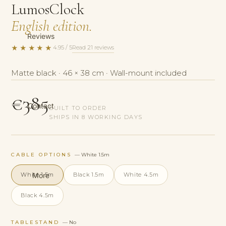
LumosClock
English edition.
Reviews
★★★★★
Read 21 reviews
4.95 / 5
Matte black · 46 × 38 cm · Wall-mount included
€385
Contact
BUILT TO ORDER
SHIPS IN 8 WORKING DAYS
CABLE OPTIONS
— White 1.5m
More
White 1.5m
Black 1.5m
White 4.5m
Black 4.5m
TABLESTAND
— No