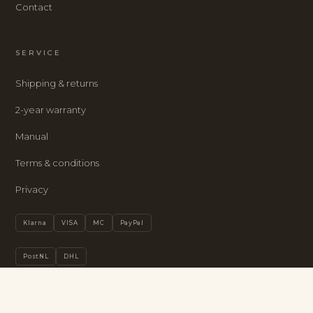
Contact
SERVICE
Shipping & returns
2-year warranty
Manual
Terms & conditions
Privacy
Klarna
VISA
MC
PayPal
PostNL
DHL
Privacy policy
LUMOSCLOCK · ENGLISH
Refund policy
BUY
→
€385
Terms of service