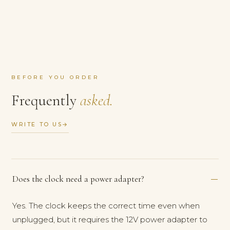
BEFORE YOU ORDER
Frequently
asked.
WRITE TO US
→
Does the clock need a power adapter?
Yes. The clock keeps the correct time even when
unplugged, but it requires the 12V power adapter to