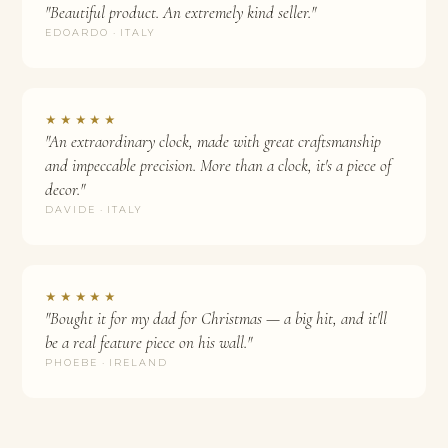
"Beautiful product. An extremely kind seller."
EDOARDO · ITALY
★★★★★
"An extraordinary clock, made with great craftsmanship
and impeccable precision. More than a clock, it's a piece of
decor."
DAVIDE · ITALY
★★★★★
"Bought it for my dad for Christmas — a big hit, and it'll
be a real feature piece on his wall."
PHOEBE · IRELAND