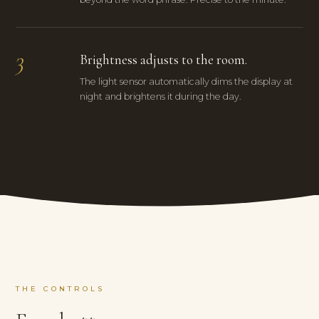
3
Brightness adjusts to the room.
The light sensor automatically dims the display at
night and brightens it during the day.
THE CONTROLS