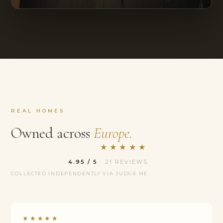
REAL HOMES
Owned across
Europe.
★★★★★
4.95 / 5
· 21 REVIEWS
COLLECTED INDEPENDENTLY VIA JUDGE.ME
★★★★★