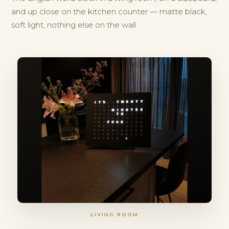
and up close on the kitchen counter — matte black,
soft light, nothing else on the wall.
LIVING ROOM