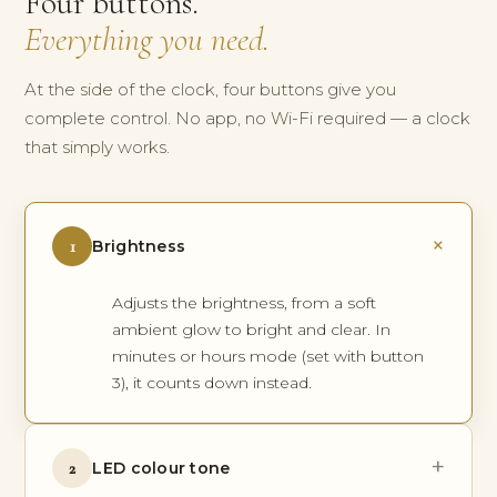
Four buttons.
Everything you need.
At the side of the clock, four buttons give you
complete control. No app, no Wi-Fi required — a clock
that simply works.
+
1
Brightness
Adjusts the brightness, from a soft
ambient glow to bright and clear. In
minutes or hours mode (set with button
3), it counts down instead.
+
2
LED colour tone