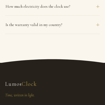
How much electricity does the clock use?
Is the warranty valid in my country?
Lumos
Clock
Time, written in light.