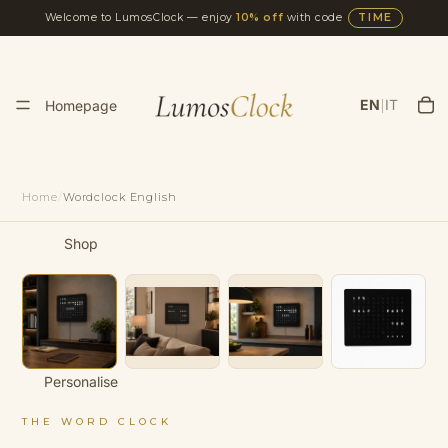
Welcome to LumosClock — enjoy
10% off
with code
TIME
|
EN
IT
Homepage
Home
/
Wordclock English
Shop
Personalise
THE WORD CLOCK