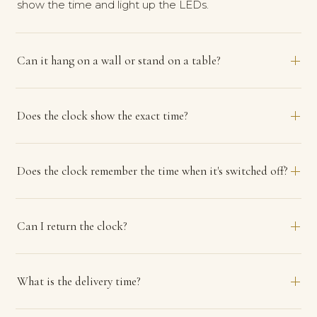
show the time and light up the LEDs.
Can it hang on a wall or stand on a table?
Does the clock show the exact time?
Does the clock remember the time when it's switched off?
Can I return the clock?
What is the delivery time?