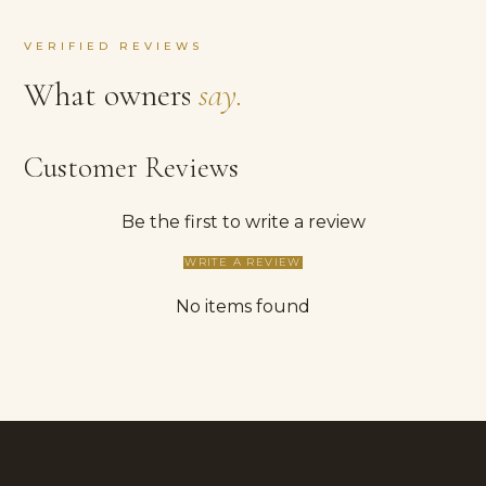
VERIFIED REVIEWS
What owners
say.
Customer Reviews
Be the first to write a review
WRITE A REVIEW
No items found